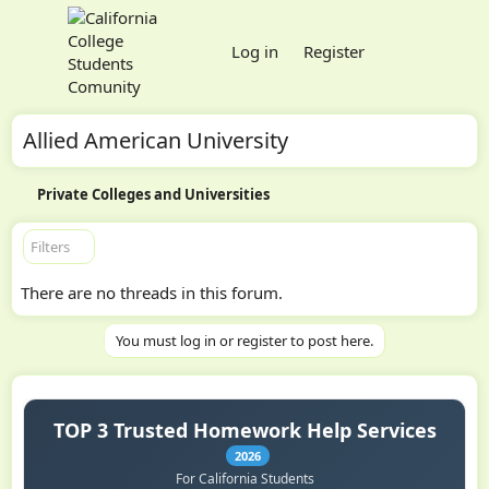
Log in
Register
Allied American University
Private Colleges and Universities
Filters
There are no threads in this forum.
You must log in or register to post here.