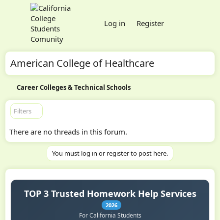
Log in
Register
American College of Healthcare
Career Colleges & Technical Schools
Filters
There are no threads in this forum.
You must log in or register to post here.