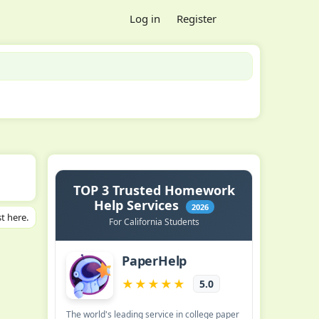
Log in
Register
t here.