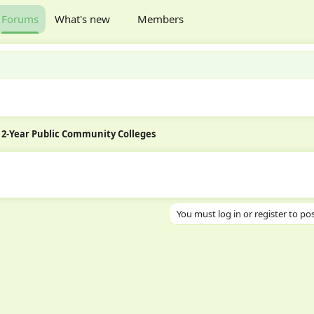
Forums
What's new
Members
2-Year Public Community Colleges
You must log in or register to pos