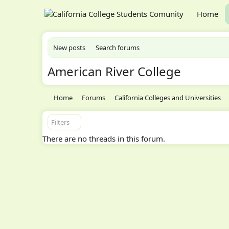
Home
New posts
Search forums
American River College
Home
Forums
California Colleges and Universities
Filters
There are no threads in this forum.