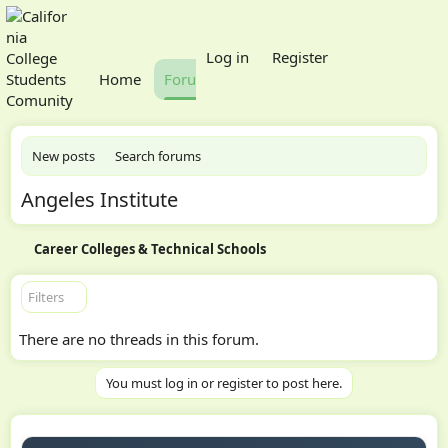
What's new
Log in
Register
Home
Forums
Members
New posts
Search forums
Angeles Institute
Career Colleges & Technical Schools
Filters
There are no threads in this forum.
You must log in or register to post here.