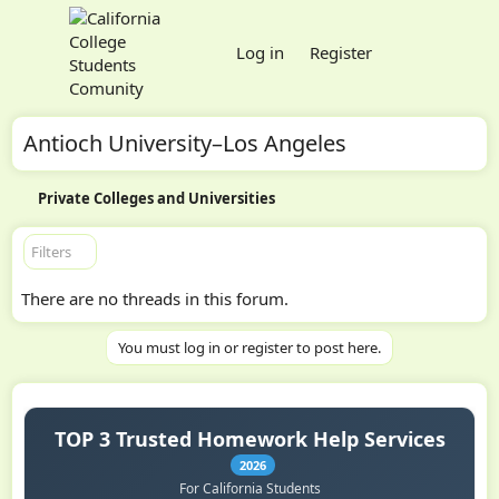
Log in
Register
Antioch University–Los Angeles
Private Colleges and Universities
Filters
There are no threads in this forum.
You must log in or register to post here.