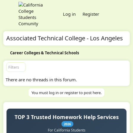
Log in
Register
Associated Technical College - Los Angeles
Career Colleges & Technical Schools
Filters
There are no threads in this forum.
You must log in or register to post here.