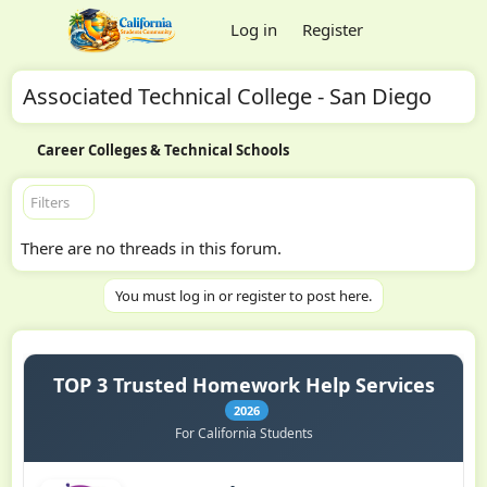
Log in
Register
Associated Technical College - San Diego
Career Colleges & Technical Schools
Filters
There are no threads in this forum.
You must log in or register to post here.