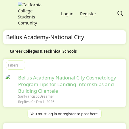
Log in
Register
Bellus Academy-National City
Career Colleges & Technical Schools
Filters
Bellus Academy National City Cosmetology
Program Tips for Landing Internships and
Building Clientele
SanFranciscoDreamer
Replies
0
Feb 1, 2026
You must log in or register to post here.