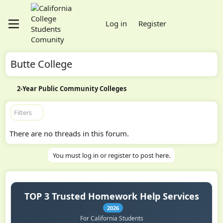
Log in
Register
Butte College
2-Year Public Community Colleges
Filters
There are no threads in this forum.
You must log in or register to post here.