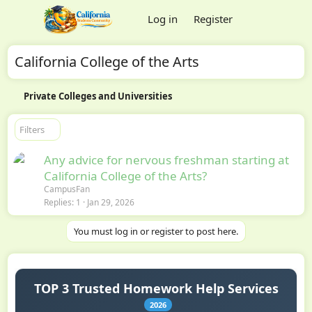
Log in
Register
California College of the Arts
Private Colleges and Universities
Filters
Any advice for nervous freshman starting at
California College of the Arts?
CampusFan
Replies
1
Jan 29, 2026
You must log in or register to post here.