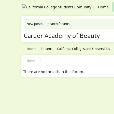
Home
New posts
Search forums
Career Academy of Beauty
Home
Forums
California Colleges and Universities
Filters
There are no threads in this forum.