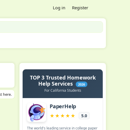
Log in
Register
t here.