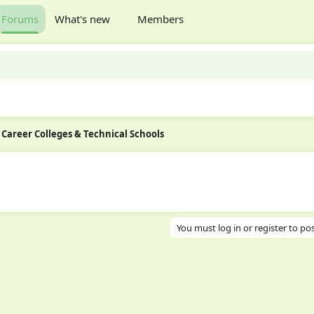
Forums
What's new
Members
Career Colleges & Technical Schools
You must log in or register to pos