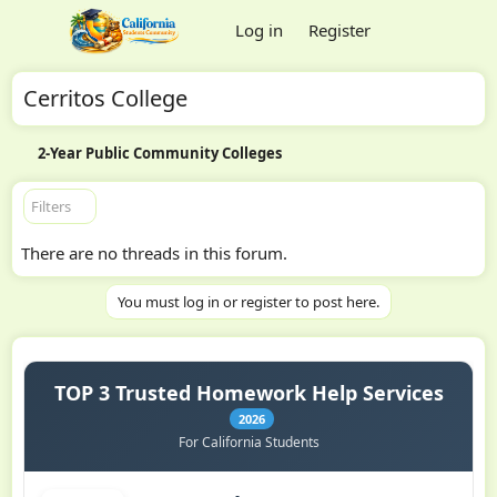
Log in
Register
Cerritos College
2-Year Public Community Colleges
Filters
There are no threads in this forum.
You must log in or register to post here.