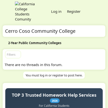
Log in
Register
Cerro Coso Community College
2-Year Public Community Colleges
Filters
There are no threads in this forum.
You must log in or register to post here.