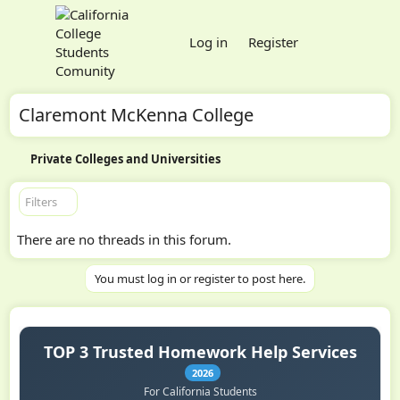
Log in
Register
Claremont McKenna College
Private Colleges and Universities
Filters
There are no threads in this forum.
You must log in or register to post here.