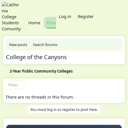
What's new
Log in
Register
Home
Forums
Members
New posts
Search forums
College of the Canyons
2-Year Public Community Colleges
Filters
There are no threads in this forum.
You must log in or register to post here.