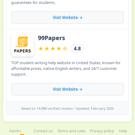
XenVn
Contact us
Terms and rules
Privacy policy
Help