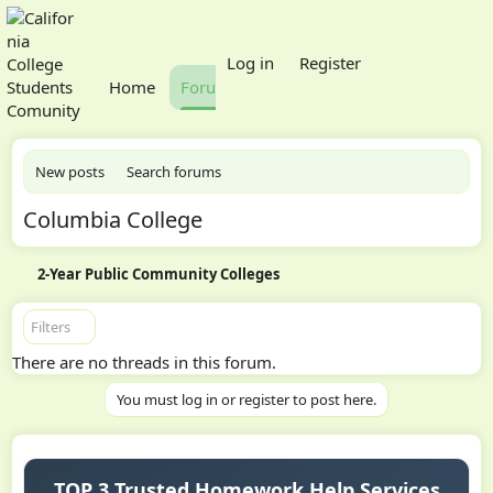
What's new
Log in
Register
Home
Forums
Members
New posts
Search forums
Columbia College
2-Year Public Community Colleges
Filters
There are no threads in this forum.
You must log in or register to post here.