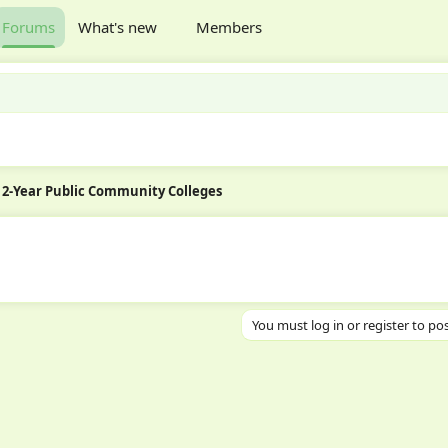
Forums
What's new
Members
2-Year Public Community Colleges
You must log in or register to pos