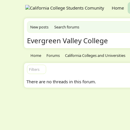
Home
New posts
Search forums
Evergreen Valley College
Home
Forums
California Colleges and Universities
Filters
There are no threads in this forum.