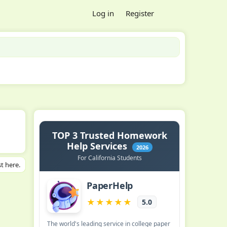
Log in
Register
t here.