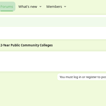
Forums
What's new
Members
2-Year Public Community Colleges
You must log in or register to pos