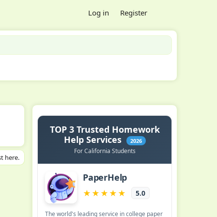
Log in
Register
t here.