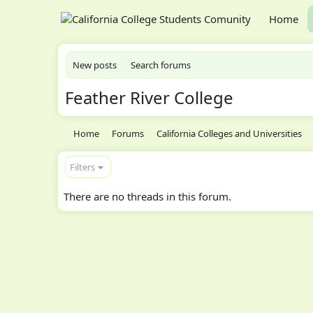
Home
New posts
Search forums
Feather River College
Home
Forums
California Colleges and Universities
Filters
There are no threads in this forum.