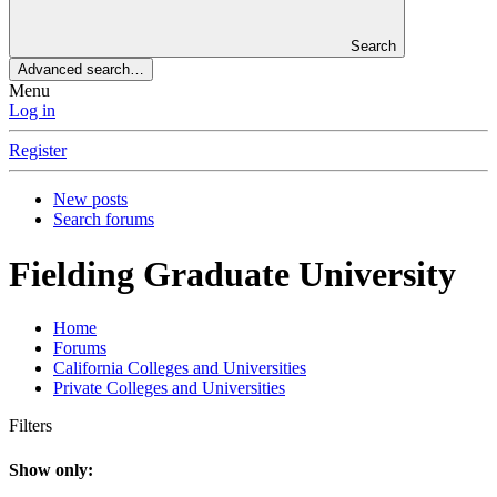
Search
Advanced search…
Menu
Log in
Register
New posts
Search forums
Fielding Graduate University
Home
Forums
California Colleges and Universities
Private Colleges and Universities
Filters
Show only: