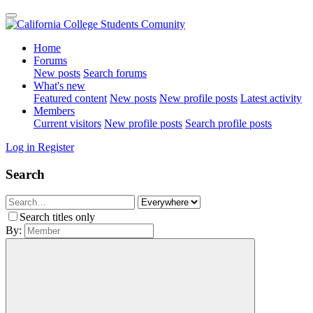
Home
Forums
New posts
Search forums
What's new
Featured content
New posts
New profile posts
Latest activity
Members
Current visitors
New profile posts
Search profile posts
Log in
Register
Search
Search titles only
By: