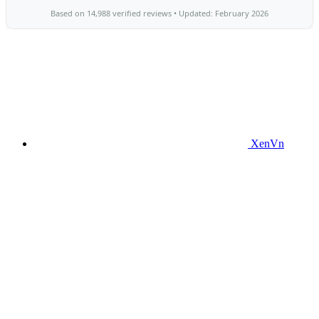
XenVn