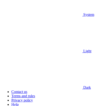
System
Light
Dark
Contact us
Terms and rules
Privacy policy
Help