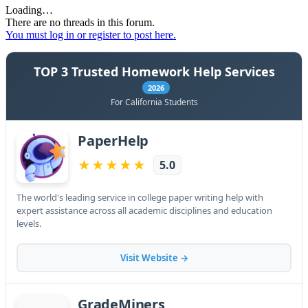
Loading…
There are no threads in this forum.
You must log in or register to post here.