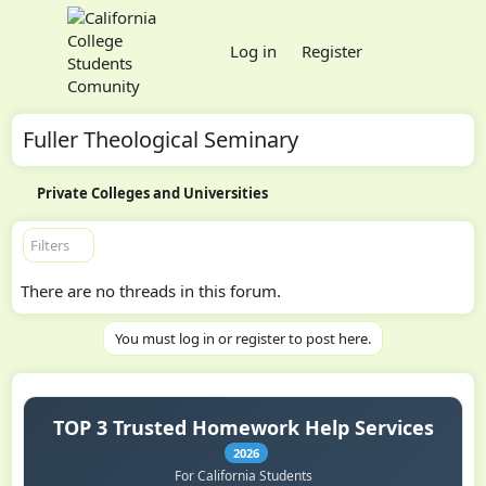
Log in
Register
Fuller Theological Seminary
Private Colleges and Universities
Filters
There are no threads in this forum.
You must log in or register to post here.