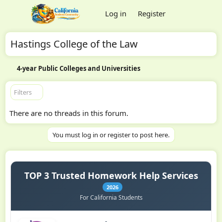
Log in
Register
Hastings College of the Law
4-year Public Colleges and Universities
Filters
There are no threads in this forum.
You must log in or register to post here.