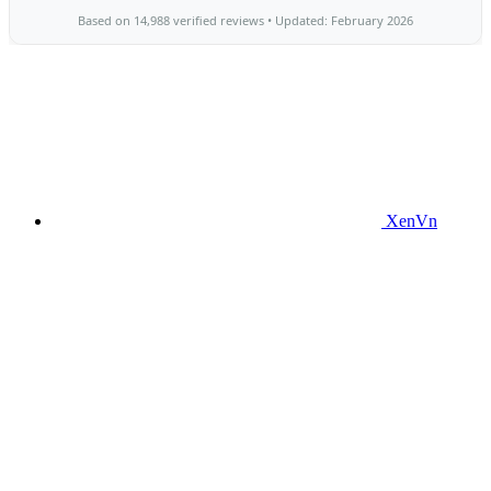
XenVn