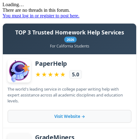
Loading…
There are no threads in this forum.
You must log in or register to post here.