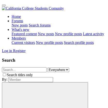
Home
Forums
New posts
Search forums
What's new
Featured content
New posts
New profile posts
Latest activity
Members
Current visitors
New profile posts
Search profile posts
Log in
Register
Search
Search titles only
By: