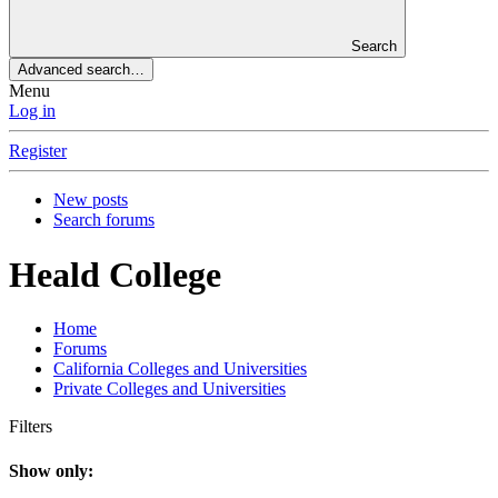
Search
Advanced search…
Menu
Log in
Register
New posts
Search forums
Heald College
Home
Forums
California Colleges and Universities
Private Colleges and Universities
Filters
Show only: