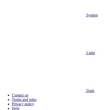
System
Light
Dark
Contact us
Terms and rules
Privacy policy
Help