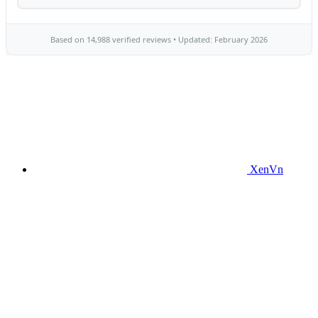
XenVn