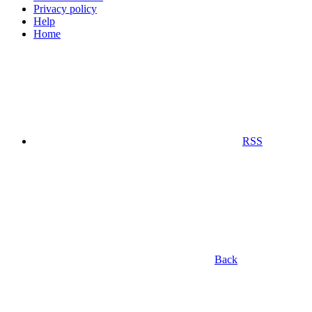
Privacy policy
Help
Home
RSS
Back