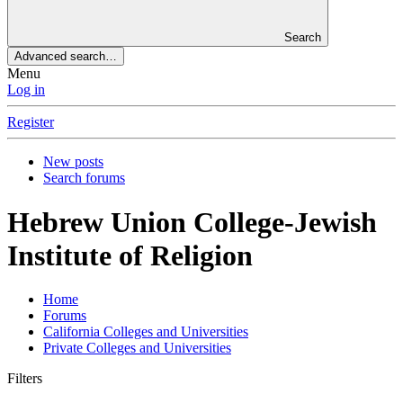
Search
Advanced search…
Menu
Log in
Register
New posts
Search forums
Hebrew Union College-Jewish
Institute of Religion
Home
Forums
California Colleges and Universities
Private Colleges and Universities
Filters