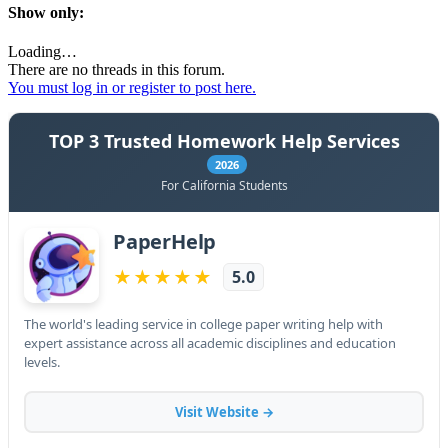
Show only:
Loading…
There are no threads in this forum.
You must log in or register to post here.