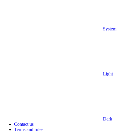
System
Light
Dark
Contact us
Terms and rules