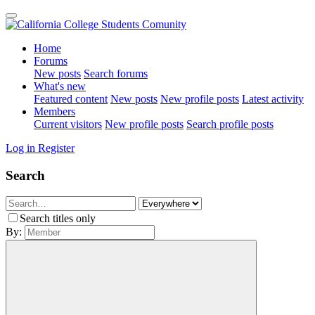
Home
Forums
New posts
Search forums
What's new
Featured content
New posts
New profile posts
Latest activity
Members
Current visitors
New profile posts
Search profile posts
Log in
Register
Search
Search titles only
By: