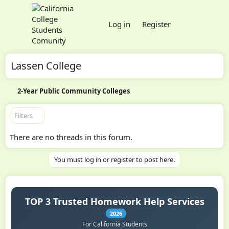
Log in
Register
Lassen College
2-Year Public Community Colleges
Filters
There are no threads in this forum.
You must log in or register to post here.