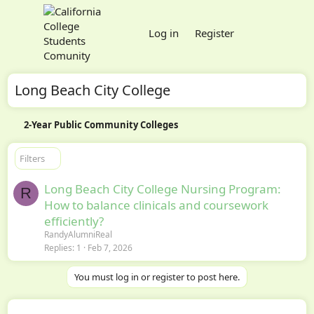
Log in
Register
Long Beach City College
2-Year Public Community Colleges
Filters
Long Beach City College Nursing Program:
R
How to balance clinicals and coursework
efficiently?
RandyAlumniReal
Replies
1
Feb 7, 2026
You must log in or register to post here.