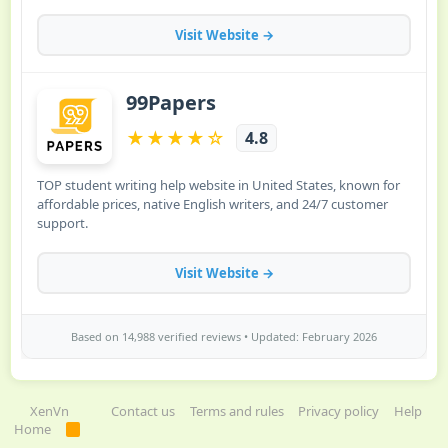
XenVn
Contact us
Terms and rules
Privacy policy
Help
Home
R
S