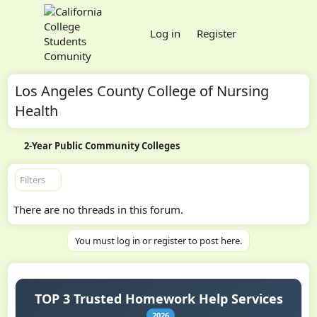
Log in
Register
Los Angeles County College of Nursing
Health
2-Year Public Community Colleges
Filters
There are no threads in this forum.
You must log in or register to post here.