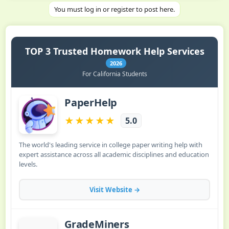
You must log in or register to post here.