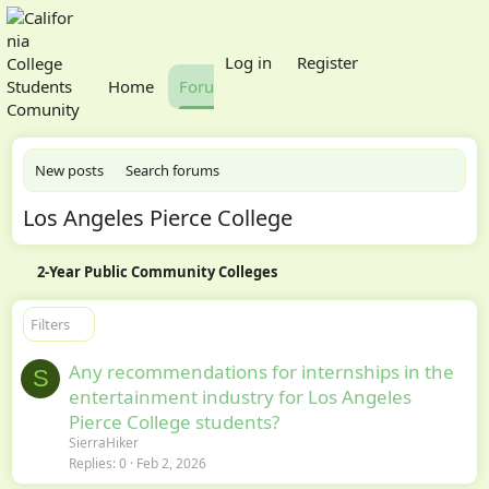
What's new
Log in
Register
Home
Forums
Members
New posts
Search forums
Los Angeles Pierce College
2-Year Public Community Colleges
Filters
Any recommendations for internships in the
S
entertainment industry for Los Angeles
Pierce College students?
SierraHiker
Replies
0
Feb 2, 2026