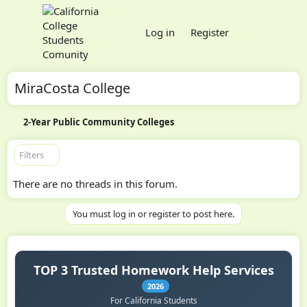
Log in
Register
MiraCosta College
2-Year Public Community Colleges
Filters
There are no threads in this forum.
You must log in or register to post here.