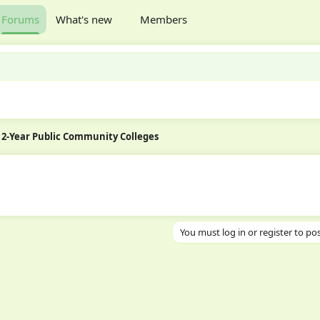
Forums
What's new
Members
2-Year Public Community Colleges
You must log in or register to pos