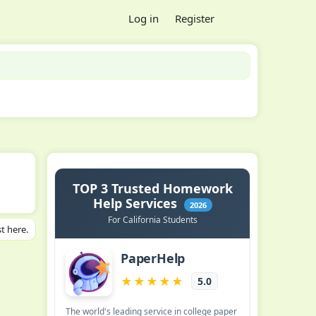
Log in
Register
t here.