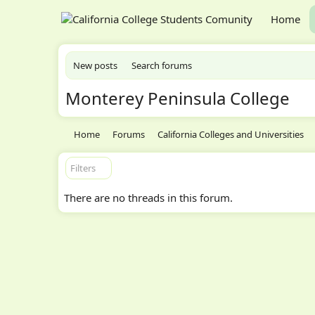
Home
New posts
Search forums
Monterey Peninsula College
Home
Forums
California Colleges and Universities
Filters
There are no threads in this forum.