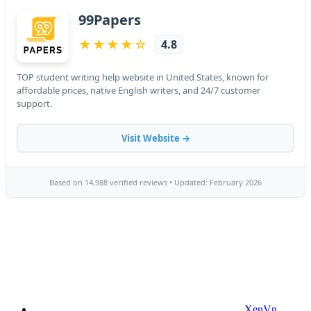
XenVn