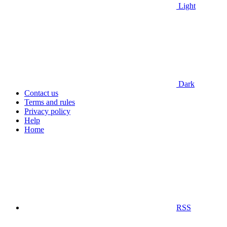
Light
Dark
Contact us
Terms and rules
Privacy policy
Help
Home
RSS