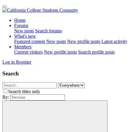
Home
Forums
New posts
Search forums
What's new
Featured content
New posts
New profile posts
Latest activity
Members
Current visitors
New profile posts
Search profile posts
Log in
Register
Search
Search titles only
By: