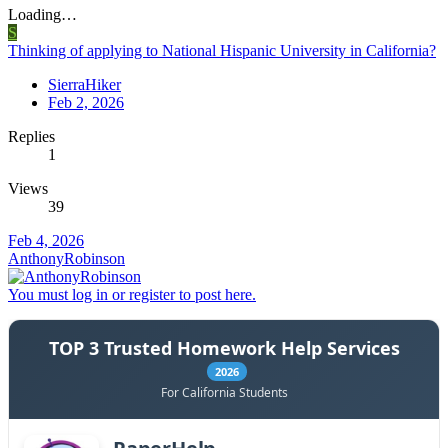
Loading…
S
Thinking of applying to National Hispanic University in California?
SierraHiker
Feb 2, 2026
Replies
1
Views
39
Feb 4, 2026
AnthonyRobinson
You must log in or register to post here.