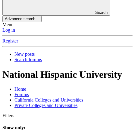
Search
Advanced search…
Menu
Log in
Register
New posts
Search forums
National Hispanic University
Home
Forums
California Colleges and Universities
Private Colleges and Universities
Filters
Show only: