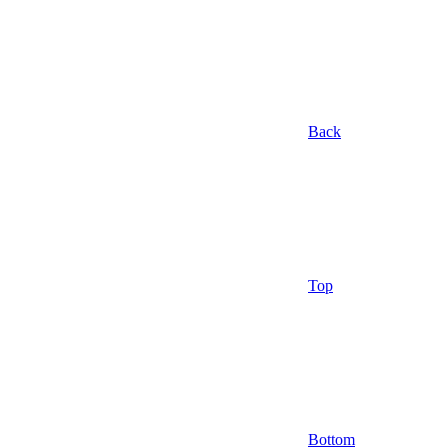
Back
Top
Bottom