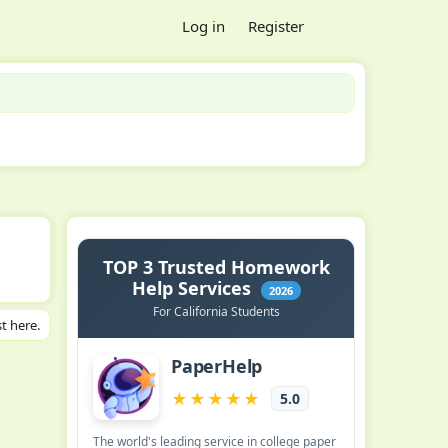
Log in
Register
t here.