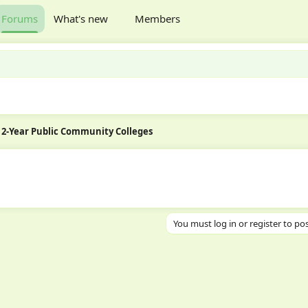
Forums
What's new
Members
2-Year Public Community Colleges
You must log in or register to pos