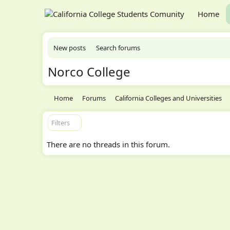
Home
New posts
Search forums
Norco College
Home
Forums
California Colleges and Universities
Filters
There are no threads in this forum.