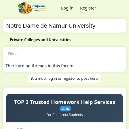
Log in
Register
Notre Dame de Namur University
Private Colleges and Universities
Filters
There are no threads in this forum.
You must log in or register to post here.