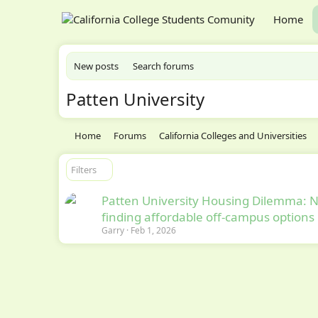
Home
New posts
Search forums
Patten University
Home
Forums
California Colleges and Universities
Filters
Patten University Housing Dilemma: 
finding affordable off-campus options
Garry
Feb 1, 2026