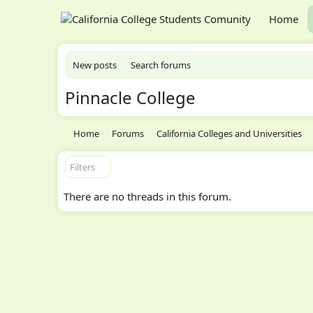
Home
New posts
Search forums
Pinnacle College
Home
Forums
California Colleges and Universities
Filters
There are no threads in this forum.