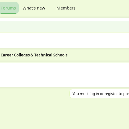
Forums
What's new
Members
Career Colleges & Technical Schools
You must log in or register to pos