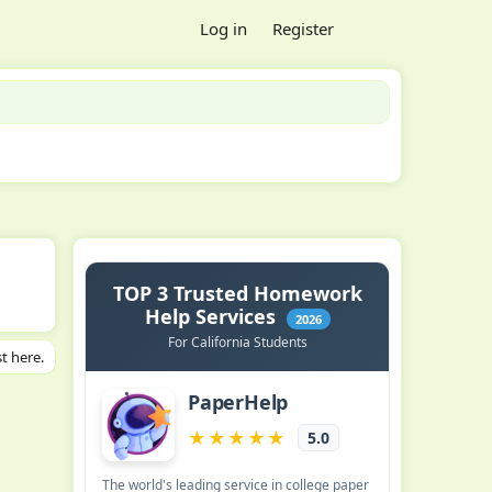
Log in
Register
t here.