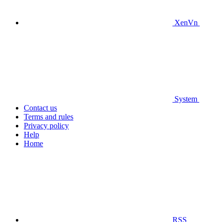
XenVn
System
Contact us
Terms and rules
Privacy policy
Help
Home
RSS