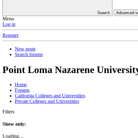
Search
Advanced 
Menu
Log in
Register
New posts
Search forums
Point Loma Nazarene Universit
Home
Forums
California Colleges and Universities
Private Colleges and Universities
Filters
Show only:
Loading…