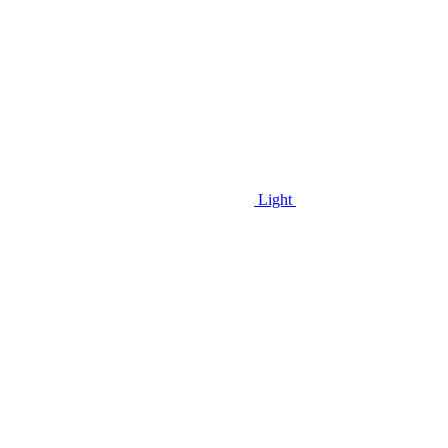
Light