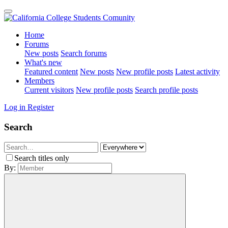
Home
Forums
New posts
Search forums
What's new
Featured content
New posts
New profile posts
Latest activity
Members
Current visitors
New profile posts
Search profile posts
Log in
Register
Search
Search titles only
By: