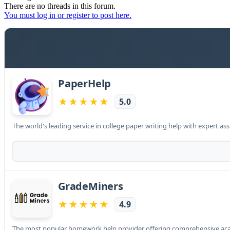
There are no threads in this forum.
You must log in or register to post here.