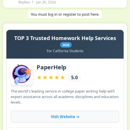
Replies
1
Jan 30, 2026
You must log in or register to post here.