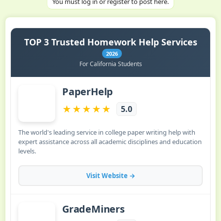
You must log in or register to post here.