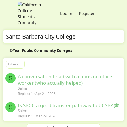
Log in
Register
Santa Barbara City College
2-Year Public Community Colleges
Filters
A conversation I had with a housing office
S
worker (who actually helped)
Salma
Replies
1
Apr 21, 2026
Is SBCC a good transfer pathway to UCSB? 🎓
S
Salma
Replies
1
Mar 29, 2026