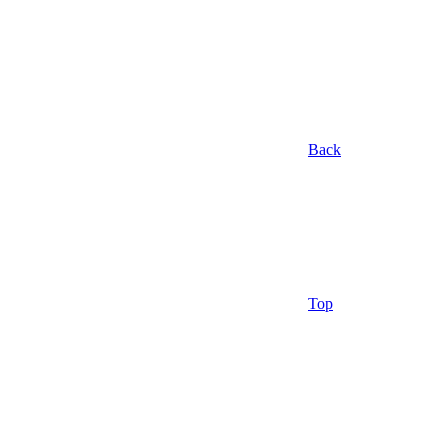
Back
Top