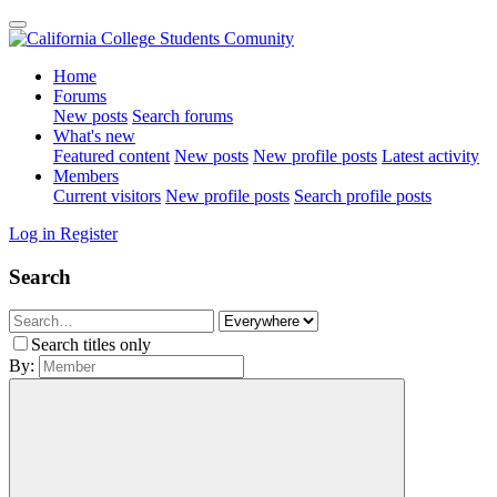
Home
Forums
New posts
Search forums
What's new
Featured content
New posts
New profile posts
Latest activity
Members
Current visitors
New profile posts
Search profile posts
Log in
Register
Search
Search titles only
By: