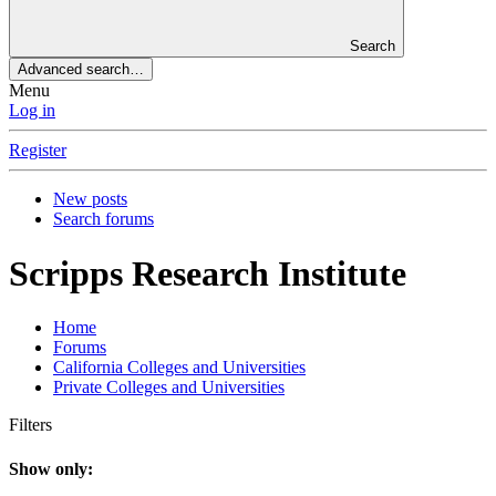
Search
Advanced search…
Menu
Log in
Register
New posts
Search forums
Scripps Research Institute
Home
Forums
California Colleges and Universities
Private Colleges and Universities
Filters
Show only: