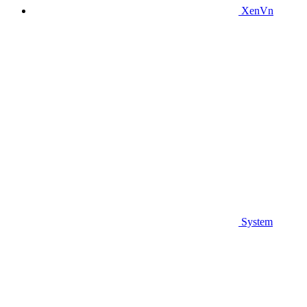
XenVn
System