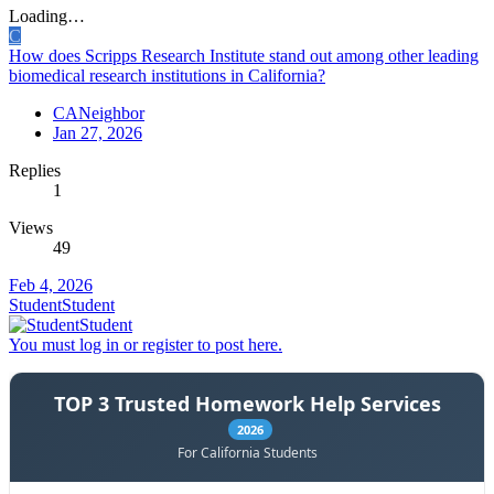
Loading…
C
How does Scripps Research Institute stand out among other leading
biomedical research institutions in California?
CANeighbor
Jan 27, 2026
Replies
1
Views
49
Feb 4, 2026
StudentStudent
You must log in or register to post here.