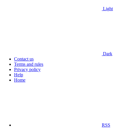
Light
Dark
Contact us
Terms and rules
Privacy policy
Help
Home
RSS