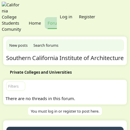
What's new
Log in
Register
Home
Forums
Members
New posts
Search forums
Southern California Institute of Architecture
Private Colleges and Universities
Filters
There are no threads in this forum.
You must log in or register to post here.