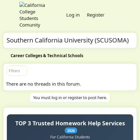
Log in
Register
Southern California University (SCUSOMA)
Career Colleges & Technical Schools
Filters
There are no threads in this forum.
You must log in or register to post here.