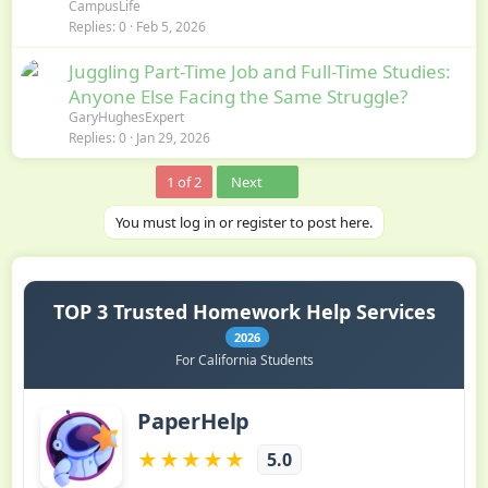
CampusLife
Replies
0
Feb 5, 2026
Juggling Part-Time Job and Full-Time Studies:
Anyone Else Facing the Same Struggle?
GaryHughesExpert
Replies
0
Jan 29, 2026
Last
1 of 2
Next
You must log in or register to post here.