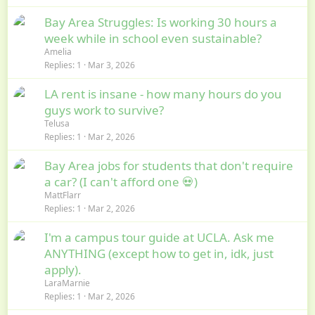
Bay Area Struggles: Is working 30 hours a
week while in school even sustainable?
Amelia
Replies
1
Mar 3, 2026
LA rent is insane - how many hours do you
guys work to survive?
Telusa
Replies
1
Mar 2, 2026
Bay Area jobs for students that don't require
a car? (I can't afford one 💀)
MattFlarr
Replies
1
Mar 2, 2026
I'm a campus tour guide at UCLA. Ask me
ANYTHING (except how to get in, idk, just
apply).
LaraMarnie
Replies
1
Mar 2, 2026