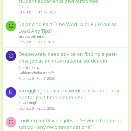
student experience and outcomes
Califa
Replies
1
Feb 19, 2026
Balancing Part-Time Work with Full Course
G
Load Any Tips?
GraduateFriend
Replies
1
Feb 7, 2026
Desperately need advice on finding a part-
G
time job as an international student in
California
GoldenScholarTransfe
Replies
0
Feb 5, 2026
Struggling to balance work and school - any
K
tips for part-time jobs in LA?
KevinLongBound
Replies
0
Feb 5, 2026
Looking for flexible jobs in SF while balancing
C
school - any recommendations?