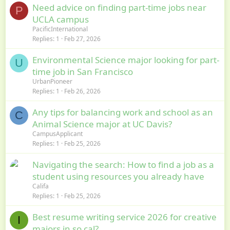
Need advice on finding part-time jobs near
P
UCLA campus
PacificInternational
Replies
1
Feb 27, 2026
Environmental Science major looking for part-
U
time job in San Francisco
UrbanPioneer
Replies
1
Feb 26, 2026
Any tips for balancing work and school as an
C
Animal Science major at UC Davis?
CampusApplicant
Replies
1
Feb 25, 2026
Navigating the search: How to find a job as a
student using resources you already have
Califa
Replies
1
Feb 25, 2026
Best resume writing service 2026 for creative
I
majors in so cal?