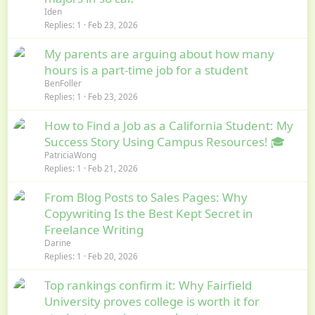
Iden
Replies
1
Feb 23, 2026
My parents are arguing about how many
hours is a part-time job for a student
BenFoller
Replies
1
Feb 23, 2026
How to Find a Job as a California Student: My
Success Story Using Campus Resources! 🎓
PatriciaWong
Replies
1
Feb 21, 2026
From Blog Posts to Sales Pages: Why
Copywriting Is the Best Kept Secret in
Freelance Writing
Darine
Replies
1
Feb 20, 2026
Top rankings confirm it: Why Fairfield
University proves college is worth it for