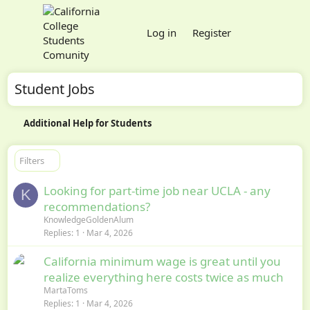
Log in
Register
Student Jobs
Additional Help for Students
Filters
Looking for part-time job near UCLA - any
K
recommendations?
KnowledgeGoldenAlum
Replies
1
Mar 4, 2026
California minimum wage is great until you
realize everything here costs twice as much
MartaToms
Replies
1
Mar 4, 2026