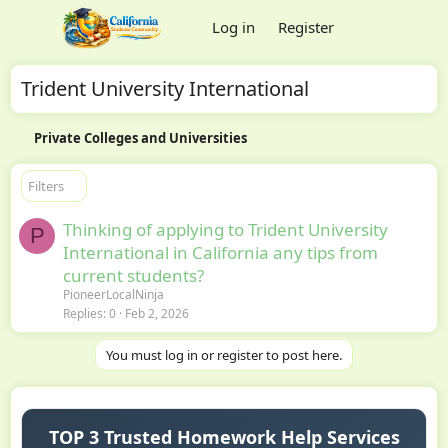
Log in
Register
Trident University International
Private Colleges and Universities
Filters
Thinking of applying to Trident University
P
International in California any tips from
current students?
PioneerLocalNinja
Replies
0
Feb 2, 2026
You must log in or register to post here.