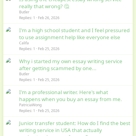
really that wrong? 🤔
Butler
Replies
1
Feb 26, 2026
I'm a high school student and I feel pressured
to use assignment help like everyone else
Califa
Replies
1
Feb 25, 2026
Why i started my own essay writing service
after getting scammed by one...
Butler
Replies
1
Feb 25, 2026
I'm a professional writer. Here's what
happens when you buy an essay from me.
PatriciaWong
Replies
1
Feb 25, 2026
Junior transfer student: How do I find the best
writing service in USA that actually