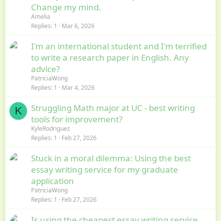
Change my mind.
Amelia
Replies
1
Mar 6, 2026
I'm an international student and I'm terrified
to write a research paper in English. Any
advice?
PatriciaWong
Replies
1
Mar 4, 2026
Struggling Math major at UC - best writing
K
tools for improvement?
KyleRodriguez
Replies
1
Feb 27, 2026
Stuck in a moral dilemma: Using the best
essay writing service for my graduate
application
PatriciaWong
Replies
1
Feb 27, 2026
Is using the cheapest essay writing service