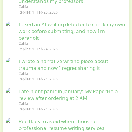
understands my professors?
Califa
Replies
1
Feb 25, 2026
I used an AI writing detector to check my own
work before submitting, and now I'm
paranoid
Califa
Replies
1
Feb 24, 2026
I wrote a narrative writing piece about
trauma and now I regret sharing it
Califa
Replies
1
Feb 24, 2026
Late-night panic in January: My PaperHelp
review after ordering at 2 AM
Califa
Replies
1
Feb 24, 2026
Red flags to avoid when choosing
professional resume writing services