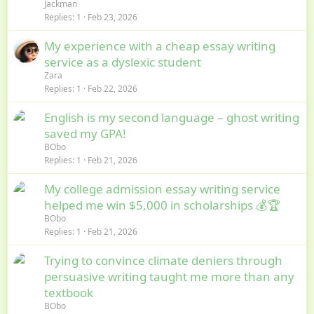
Jackman
Replies
1
Feb 23, 2026
My experience with a cheap essay writing
service as a dyslexic student
Zara
Replies
1
Feb 22, 2026
English is my second language – ghost writing
saved my GPA!
BObo
Replies
1
Feb 21, 2026
My college admission essay writing service
helped me win $5,000 in scholarships 💰🏆
BObo
Replies
1
Feb 21, 2026
Trying to convince climate deniers through
persuasive writing taught me more than any
textbook
BObo