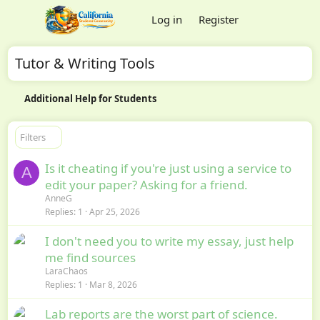
Log in
Register
Tutor & Writing Tools
Additional Help for Students
Filters
Is it cheating if you're just using a service to
A
edit your paper? Asking for a friend.
AnneG
Replies
1
Apr 25, 2026
I don't need you to write my essay, just help
me find sources
LaraChaos
Replies
1
Mar 8, 2026
Lab reports are the worst part of science.