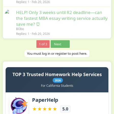
Replies
1
Feb 20, 2026
HELP! Only 3 weeks until R2 deadline—can
the fastest MBA essay writing service actually
save me? ⏰
BObo
Replies
1
Feb 20, 2026
Last
1 of 3
Next
You must log in or register to post here.