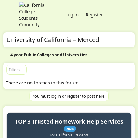
Log in
Register
University of California – Merced
4-year Public Colleges and Universities
Filters
There are no threads in this forum.
You must log in or register to post here.