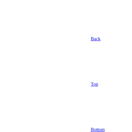
Back
Top
Bottom