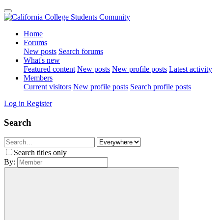
Home
Forums
New posts
Search forums
What's new
Featured content
New posts
New profile posts
Latest activity
Members
Current visitors
New profile posts
Search profile posts
Log in
Register
Search
Search titles only
By: