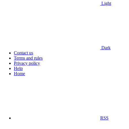
Light
Dark
Contact us
Terms and rules
Privacy policy
Help
Home
RSS