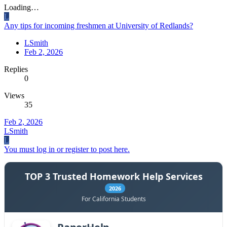
Loading…
L
Any tips for incoming freshmen at University of Redlands?
LSmith
Feb 2, 2026
Replies
0
Views
35
Feb 2, 2026
LSmith
L
You must log in or register to post here.