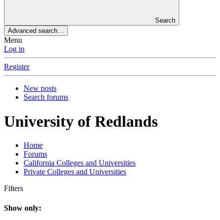
Search
Advanced search…
Menu
Log in
Register
New posts
Search forums
University of Redlands
Home
Forums
California Colleges and Universities
Private Colleges and Universities
Filters
Show only: