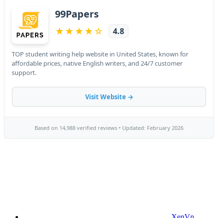
XenVn