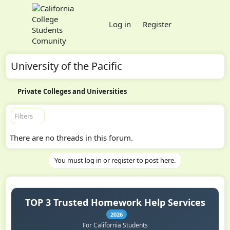
Log in
Register
University of the Pacific
Private Colleges and Universities
Filters
There are no threads in this forum.
You must log in or register to post here.