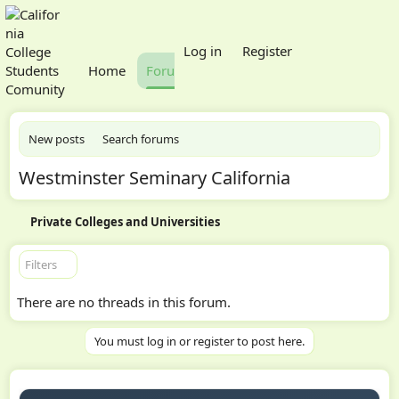
What's new
Log in
Register
Home
Forums
Members
New posts
Search forums
Westminster Seminary California
Private Colleges and Universities
Filters
There are no threads in this forum.
You must log in or register to post here.