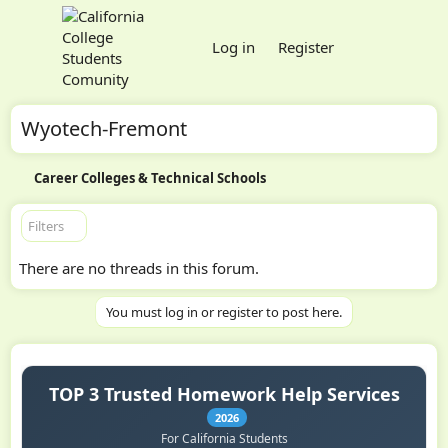
Log in
Register
Wyotech-Fremont
Career Colleges & Technical Schools
Filters
There are no threads in this forum.
You must log in or register to post here.