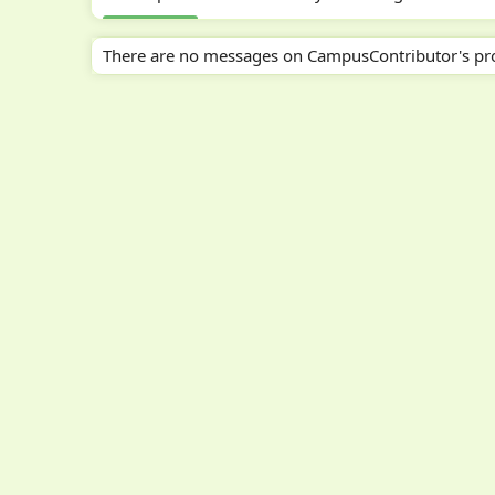
There are no messages on CampusContributor's prof