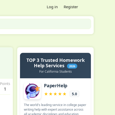
Log in
Register
Points
1