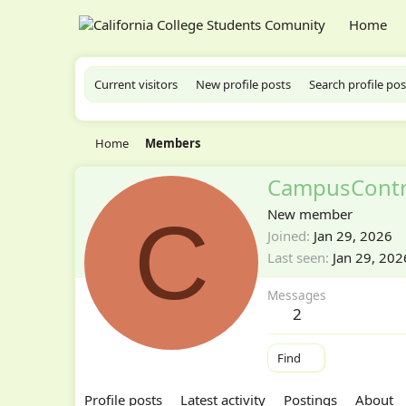
Home
Current visitors
New profile posts
Search profile pos
Home
Members
CampusContr
C
New member
Joined
Jan 29, 2026
Last seen
Jan 29, 202
Messages
2
Find
Profile posts
Latest activity
Postings
About