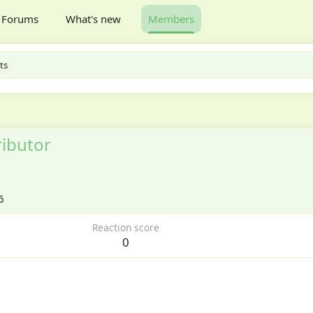
Forums
What's new
Members
ts
ibutor
6
Reaction score
0