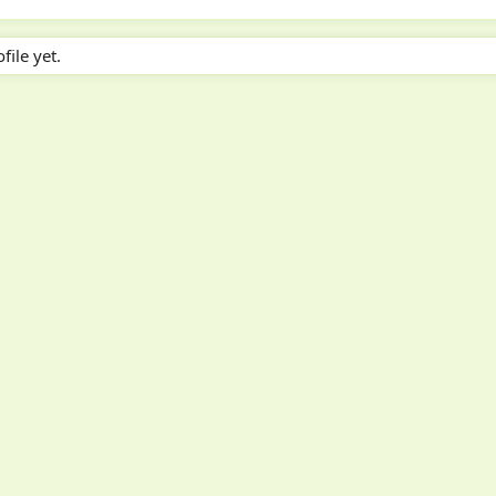
ile yet.