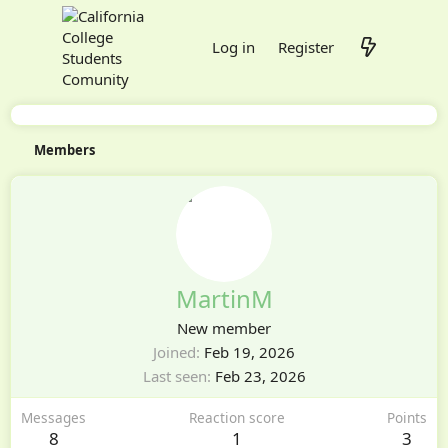
Log in
Register
Members
MartinM
New member
Joined
Feb 19, 2026
Last seen
Feb 23, 2026
Messages
Reaction score
Points
8
1
3