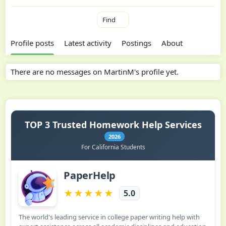
Find
Profile posts
Latest activity
Postings
About
There are no messages on MartinM's profile yet.